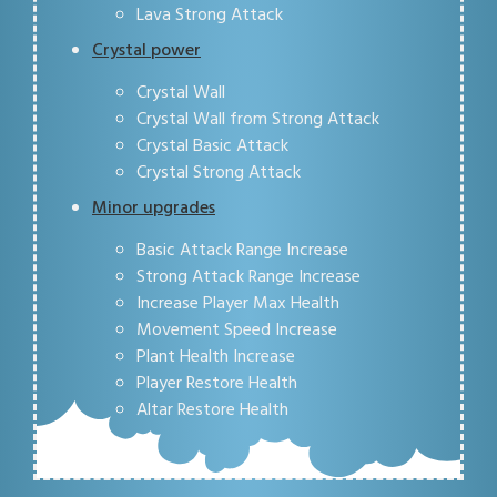
Lava Strong Attack
Crystal power
Crystal Wall
Crystal Wall from Strong Attack
Crystal Basic Attack
Crystal Strong Attack
Minor upgrades
Basic Attack Range Increase
Strong Attack Range Increase
Increase Player Max Health
Movement Speed Increase
Plant Health Increase
Player Restore Health
Altar Restore Health