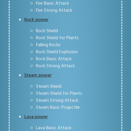
Fire Basic Attack
Fire Strong Attack
Rock power
Rock Shield
Rock Shield for Plants
Falling Rocks
Rock Shield Explosion
Rock Basic Attack
Rock Strong Attack
Steam power
Steam Shield
Steam Shield for Plants
Steam Strong Attack
Steam Basic Projectile
Lava power
Lava Basic Attack