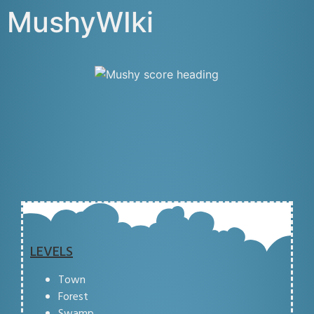
MushyWIki
LEVELS
Town
Forest
Swamp