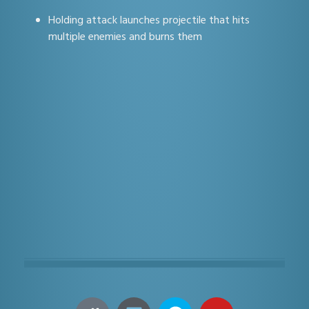
Holding attack launches projectile that hits
multiple enemies and burns them