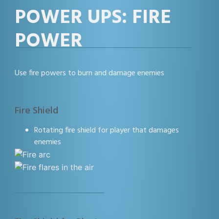
POWER UPS: FIRE
POWER
Use fire powers to burn and damage enemies
Fire Shield
Rotating fire shield for player that damages
enemies