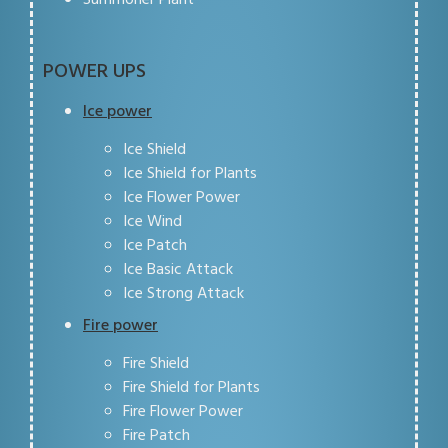
POWER UPS
Ice power
Ice Shield
Ice Shield for Plants
Ice Flower Power
Ice Wind
Ice Patch
Ice Basic Attack
Ice Strong Attack
Fire power
Fire Shield
Fire Shield for Plants
Fire Flower Power
Fire Patch