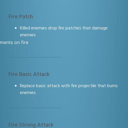
Fire Patch
Killed enemies drop fire patches that damage
enemies
Fire Basic Attack
Replace basic attack with fire projectile that burns
enemies
Fire Strong Attack