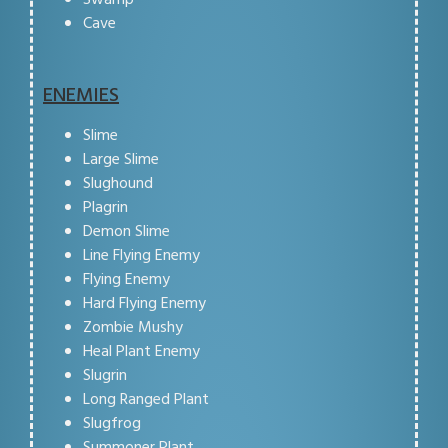
Cave
ENEMIES
Slime
Large Slime
Slughound
Plagrin
Demon Slime
Line Flying Enemy
Flying Enemy
Hard Flying Enemy
Zombie Mushy
Heal Plant Enemy
Slugrin
Long Ranged Plant
Slugfrog
Summoner Plant