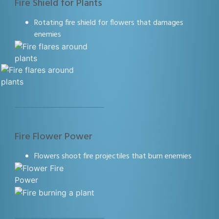
Fire Shield for Plants
Rotating fire shield for flowers that damages
enemies
Fire Flower Power
Flowers shoot fire projectiles that burn enemies