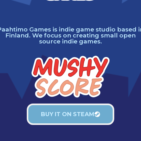
Paahtimo Games is indie game studio based i
Finland. We focus on creating small open
source indie games.
BUY IT ON STEAM