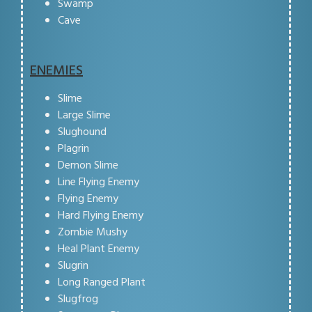
Swamp
Cave
ENEMIES
Slime
Large Slime
Slughound
Plagrin
Demon Slime
Line Flying Enemy
Flying Enemy
Hard Flying Enemy
Zombie Mushy
Heal Plant Enemy
Slugrin
Long Ranged Plant
Slugfrog