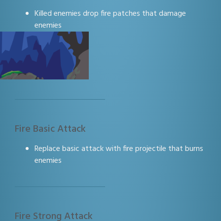
Killed enemies drop fire patches that damage
enemies
Fire Basic Attack
Replace basic attack with fire projectile that burns
enemies
Fire Strong Attack