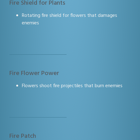
Fire Shield for Plants
Rotating fire shield for flowers that damages
enemies
Fire Flower Power
Flowers shoot fire projectiles that burn enemies
Fire Patch