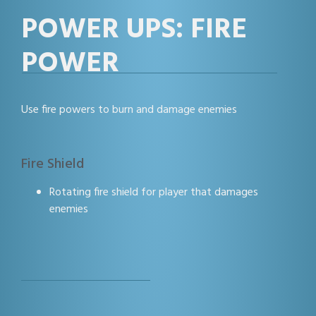
POWER UPS: FIRE
POWER
Use fire powers to burn and damage enemies
Fire Shield
Rotating fire shield for player that damages
enemies