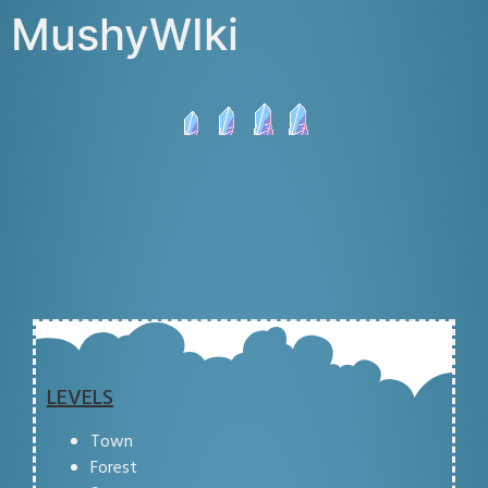
MushyWIki
LEVELS
Town
Forest