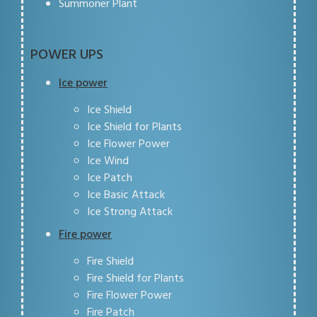
Summoner Plant
POWER UPS
Ice power
Ice Shield
Ice Shield for Plants
Ice Flower Power
Ice Wind
Ice Patch
Ice Basic Attack
Ice Strong Attack
Fire power
Fire Shield
Fire Shield for Plants
Fire Flower Power
Fire Patch