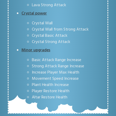
Lava Strong Attack
Crystal power
Crystal Wall
Crystal Wall from Strong Attack
Crystal Basic Attack
Crystal Strong Attack
Minor upgrades
Basic Attack Range Increase
Strong Attack Range Increase
Increase Player Max Health
Movement Speed Increase
Plant Health Increase
Player Restore Health
Altar Restore Health