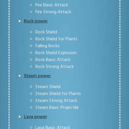
Fire Basic Attack
Fire Strong Attack
Rock power
Rock Shield
Rock Shield for Plants
Falling Rocks
Rock Shield Explosion
Rock Basic Attack
Rock Strong Attack
Steam power
Steam Shield
Steam Shield for Plants
Steam Strong Attack
Steam Basic Projectile
Lava power
Lava Basic Attack