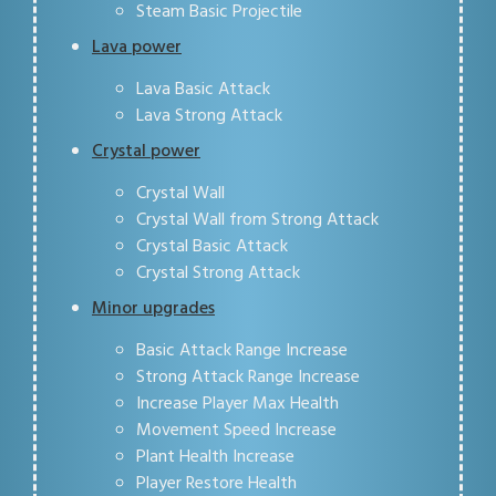
Steam Basic Projectile
Lava power
Lava Basic Attack
Lava Strong Attack
Crystal power
Crystal Wall
Crystal Wall from Strong Attack
Crystal Basic Attack
Crystal Strong Attack
Minor upgrades
Basic Attack Range Increase
Strong Attack Range Increase
Increase Player Max Health
Movement Speed Increase
Plant Health Increase
Player Restore Health