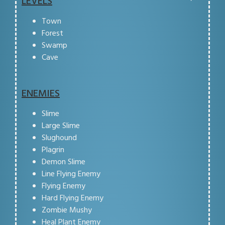
LEVELS
Town
Forest
Swamp
Cave
ENEMIES
Slime
Large Slime
Slughound
Plagrin
Demon Slime
Line Flying Enemy
Flying Enemy
Hard Flying Enemy
Zombie Mushy
Heal Plant Enemy