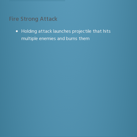
Fire Strong Attack
Holding attack launches projectile that hits
multiple enemies and burns them