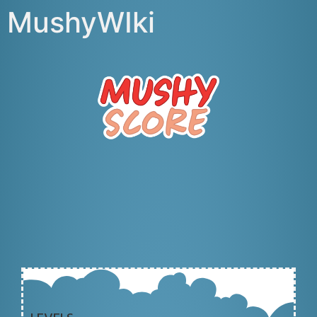
MushyWIki