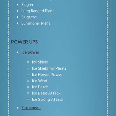
Slugrin
Long Ranged Plant
Slugfrog
Summoner Plant
POWER UPS
Ice power
Ice Shield
Ice Shield for Plants
Ice Flower Power
Ice Wind
Ice Patch
Ice Basic Attack
Ice Strong Attack
Fire power