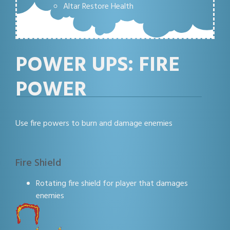
Altar Restore Health
POWER UPS: FIRE
POWER
Use fire powers to burn and damage enemies
Fire Shield
Rotating fire shield for player that damages
enemies