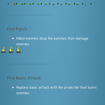
Fire Patch
Killed enemies drop fire patches that damage
enemies
Fire Basic Attack
Replace basic attack with fire projectile that burns
enemies