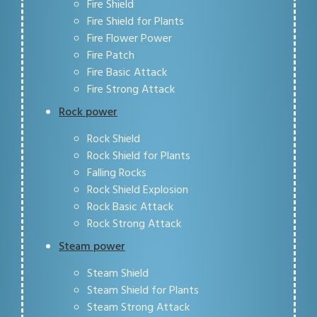
Fire Shield
Fire Shield for Plants
Fire Flower Power
Fire Patch
Fire Basic Attack
Fire Strong Attack
Rock power
Rock Shield
Rock Shield for Plants
Falling Rocks
Rock Shield Explosion
Rock Basic Attack
Rock Strong Attack
Steam power
Steam Shield
Steam Shield for Plants
Steam Strong Attack