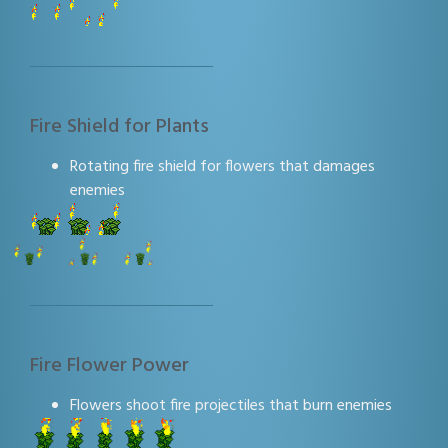
Fire Shield for Plants
Rotating fire shield for flowers that damages
enemies
Fire Flower Power
Flowers shoot fire projectiles that burn enemies