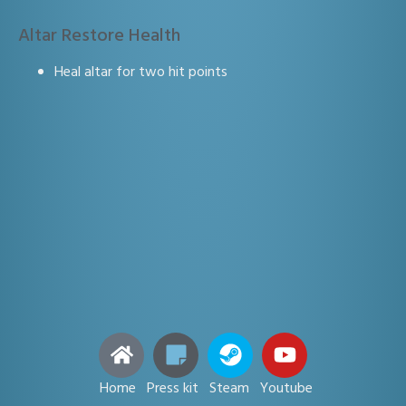
Altar Restore Health
Heal altar for two hit points
Home Press kit Steam Youtube