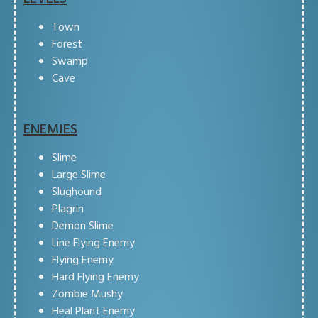
Town
Forest
Swamp
Cave
ENEMIES
Slime
Large Slime
Slughound
Plagrin
Demon Slime
Line Flying Enemy
Flying Enemy
Hard Flying Enemy
Zombie Mushy
Heal Plant Enemy