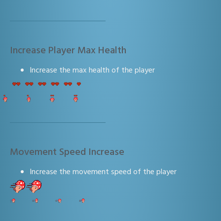
Increase Player Max Health
Increase the max health of the player
Movement Speed Increase
Increase the movement speed of the player