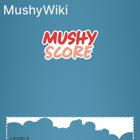
MushyWiki
LEVELS