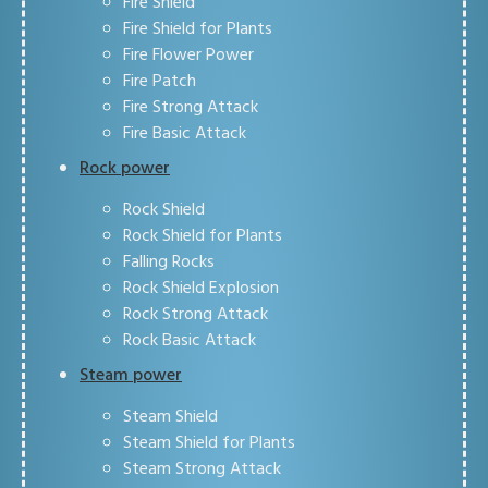
Fire Shield
Fire Shield for Plants
Fire Flower Power
Fire Patch
Fire Strong Attack
Fire Basic Attack
Rock power
Rock Shield
Rock Shield for Plants
Falling Rocks
Rock Shield Explosion
Rock Strong Attack
Rock Basic Attack
Steam power
Steam Shield
Steam Shield for Plants
Steam Strong Attack