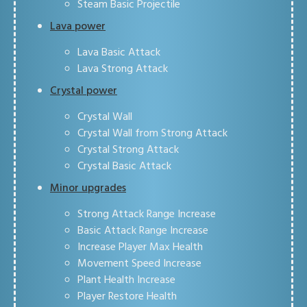
Steam Basic Projectile
Lava power
Lava Basic Attack
Lava Strong Attack
Crystal power
Crystal Wall
Crystal Wall from Strong Attack
Crystal Strong Attack
Crystal Basic Attack
Minor upgrades
Strong Attack Range Increase
Basic Attack Range Increase
Increase Player Max Health
Movement Speed Increase
Plant Health Increase
Player Restore Health