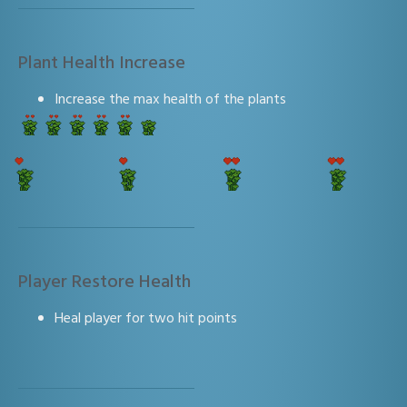
Plant Health Increase
Increase the max health of the plants
Player Restore Health
Heal player for two hit points