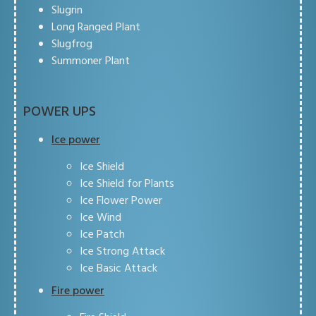
Slugrin
Long Ranged Plant
Slugfrog
Summoner Plant
POWER UPS
Ice power
Ice Shield
Ice Shield for Plants
Ice Flower Power
Ice Wind
Ice Patch
Ice Strong Attack
Ice Basic Attack
Fire power