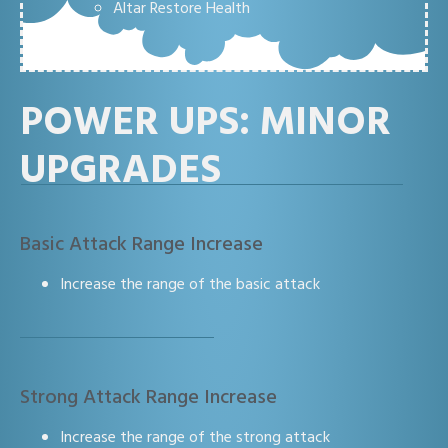
Altar Restore Health
POWER UPS: MINOR
UPGRADES
Basic Attack Range Increase
Increase the range of the basic attack
Strong Attack Range Increase
Increase the range of the strong attack